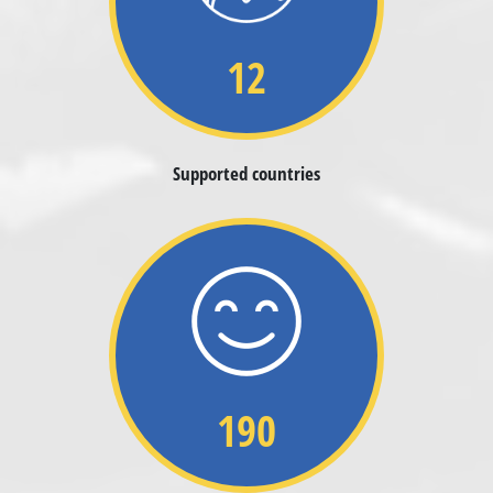
12
Supported countries
190