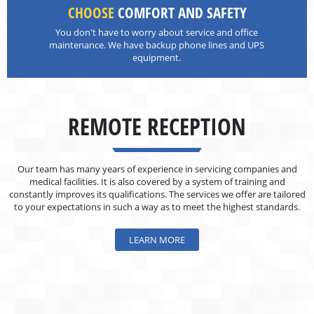
CHOOSE
COMFORT AND SAFETY
You don't have to worry about service and office
maintenance. We have backup phone lines and UPS
equipment.
REMOTE RECEPTION
Our team has many years of experience in servicing companies and
medical facilities. It is also covered by a system of training and
constantly improves its qualifications. The services we offer are tailored
to your expectations in such a way as to meet the highest standards.
LEARN MORE