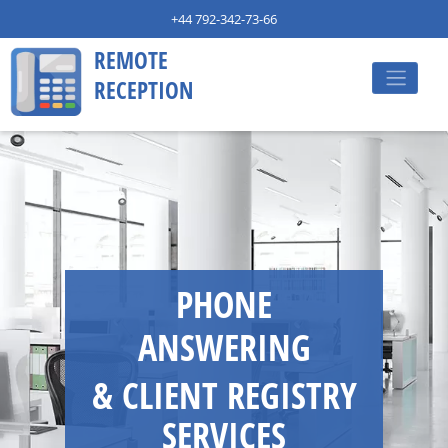
+44 792-342-73-66
REMOTE
RECEPTION
PHONE
ANSWERING
& CLIENT REGISTRY
SERVICES