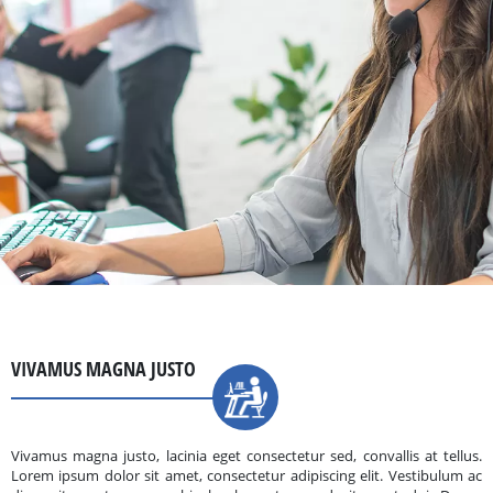
VIVAMUS MAGNA JUSTO
Vivamus magna justo, lacinia eget consectetur sed, convallis at tellus.
Lorem ipsum dolor sit amet, consectetur adipiscing elit. Vestibulum ac