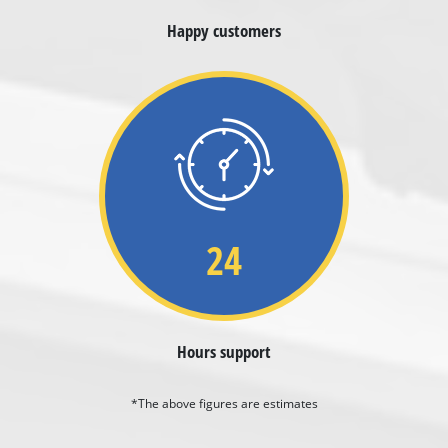
Happy customers
24
Hours support
*The above figures are estimates