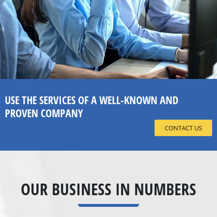
USE THE SERVICES OF A WELL-KNOWN AND
PROVEN COMPANY
CONTACT US
OUR BUSINESS IN NUMBERS