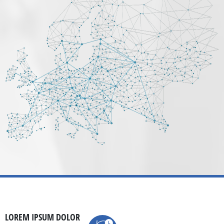
LOREM IPSUM DOLOR