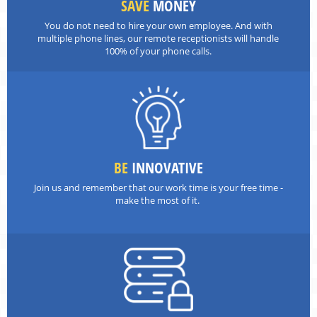
SAVE
MONEY
You do not need to hire your own employee. And with
multiple phone lines, our remote receptionists will handle
100% of your phone calls.
BE
INNOVATIVE
Join us and remember that our work time is your free time -
make the most of it.