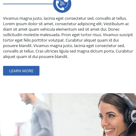
Vivamus magna justo, lacinia eget consectetur sed, convallis at tellus.
Lorem ipsum dolor sit amet, consectetur adipiscing elit. Vestibulum ac
diam sit amet quam vehicula elementum sed sit amet dui. Donec
sollicitudin molestie malesuada. Proin eget tortor risus. Vivamus suscipit
tortor eget felis porttitor volutpat. Curabitur aliquet quam id dui
posuere blandit. Vivamus magna justo, lacinia eget consectetur sed,
convallis at tellus. Cras ultricies ligula sed magna dictum porta. Curabitur
aliquet quam id dui posuere blandit.
LEARN MORE