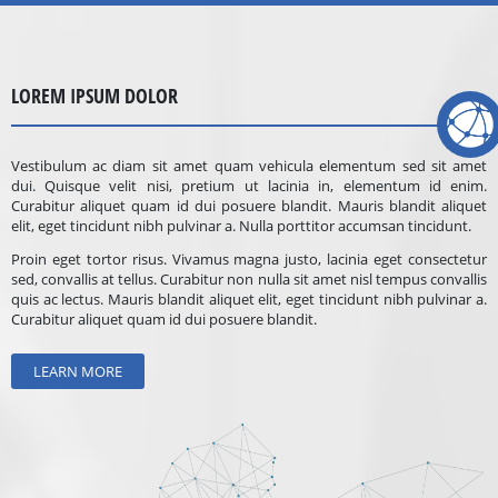
LOREM IPSUM DOLOR
Vestibulum ac diam sit amet quam vehicula elementum sed sit amet
dui. Quisque velit nisi, pretium ut lacinia in, elementum id enim.
Curabitur aliquet quam id dui posuere blandit. Mauris blandit aliquet
elit, eget tincidunt nibh pulvinar a. Nulla porttitor accumsan tincidunt.
Proin eget tortor risus. Vivamus magna justo, lacinia eget consectetur
sed, convallis at tellus. Curabitur non nulla sit amet nisl tempus convallis
quis ac lectus. Mauris blandit aliquet elit, eget tincidunt nibh pulvinar a.
Curabitur aliquet quam id dui posuere blandit.
LEARN MORE