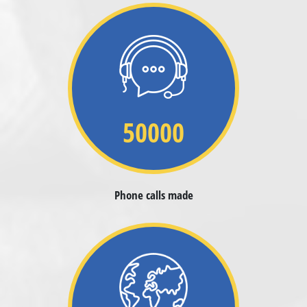
50000
Phone calls made