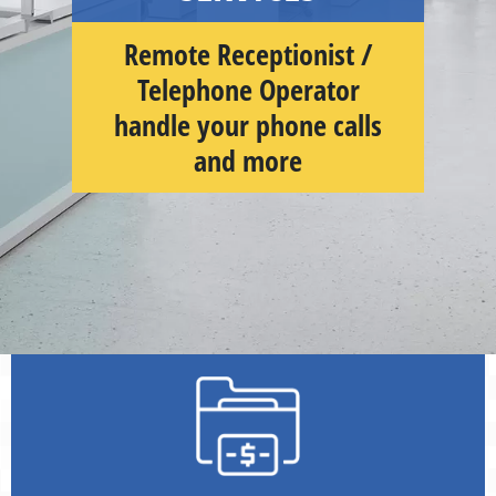
Remote Receptionist /
Telephone Operator
handle your phone calls
and more