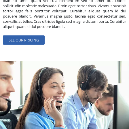
diam sit amet quam vehicula elementum sed sit amet dui. Donec
sollicitudin molestie malesuada. Proin eget tortor risus. Vivamus suscipit
tortor eget felis porttitor volutpat. Curabitur aliquet quam id dui
posuere blandit. Vivamus magna justo, lacinia eget consectetur sed,
convallis at tellus. Cras ultricies ligula sed magna dictum porta. Curabitur
aliquet quam id dui posuere blandit.
SEE OUR PRICING